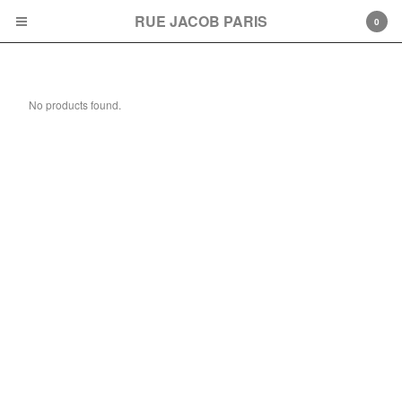
RUE JACOB PARIS
0
Accesoires
No products found.
Cart
0
€
0,00
Products
American Dream
T-Shirt
Contact
Back to Site
Powered by Big Cartel